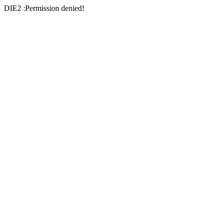
DIE2 :Permission denied!